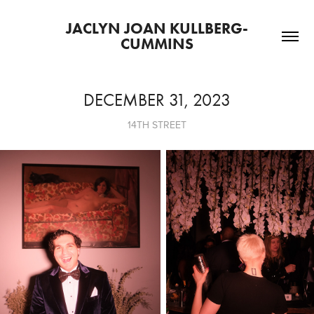
JACLYN JOAN KULLBERG-
CUMMINS
DECEMBER 31, 2023
14TH STREET